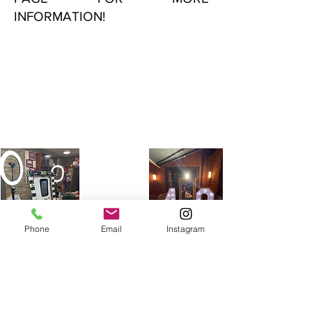
INFORMATION!
Phone
Email
Instagram