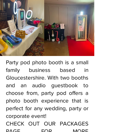
Party pod photo booth is a small
family business based in
Gloucestershire. With two booths
and an audio guestbook to
choose from, party pod offers a
photo booth experience that is
perfect for any wedding, party or
corporate event!
CHECK OUT OUR PACKAGES
PAGE FOR MORE