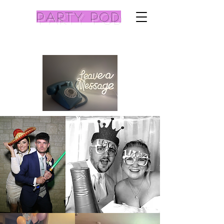
Party pod