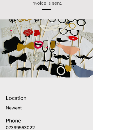
invoice is sent.
Location
Newent
Phone
07399563022