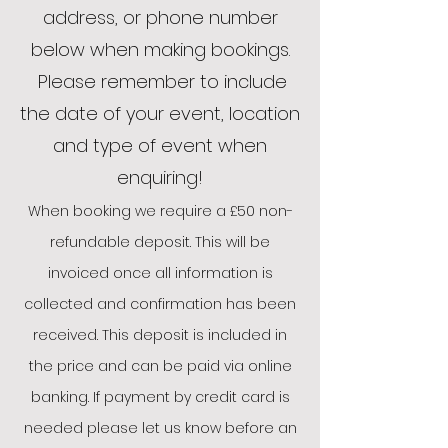
address, or phone number
below when making bookings.
Please remember to include
the date of your event, location
and type of event when
enquiring!
When booking we require a £50 non-
refundable deposit. This will be
invoiced once all information is
collected and confirmation has been
received. This deposit is included in
the price and can be paid via online
ba
nking. If pa
yment by credit card is
need
ed please let us know before an