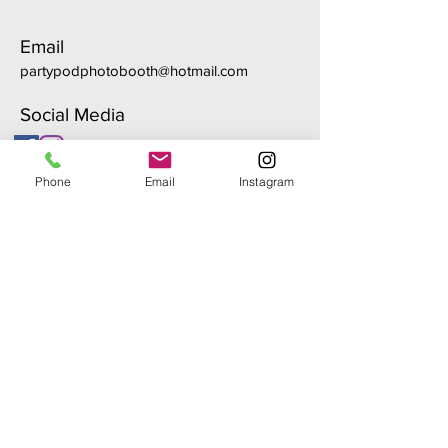
Email
partypodphotobooth@hotmail.com
Social Media
Phone
Email
Instagram
First Name
Last Name
Email