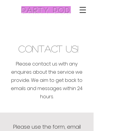
Party pod
contact Us!
Please contact us with any
enquires about the service we
provide.. We aim to get back to
emails and messages within 24
hours.
Please use the form, email